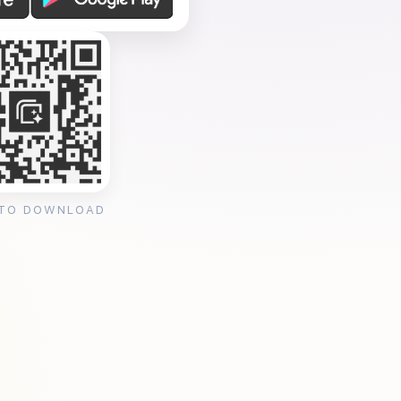
 TO DOWNLOAD