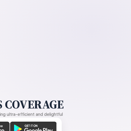
 COVERAGE
g ultra-efficient and delightful