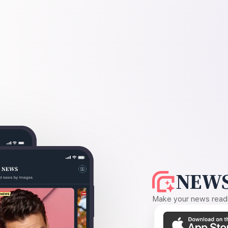
NEWS
Make your news readin