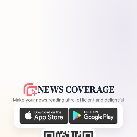
NEWS COVERAGE
Make your news reading ultra-efficient and delightful