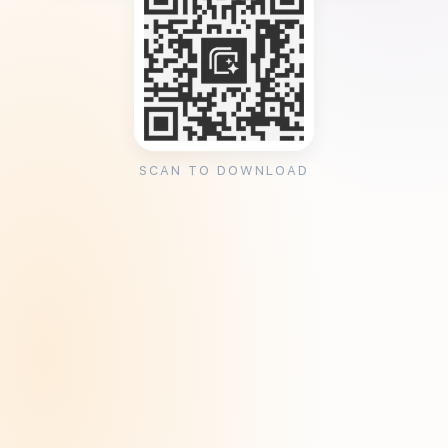
SCAN TO DOWNLOAD