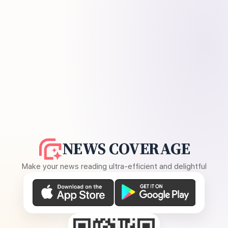
NEWS COVERAGE
Make your news reading ultra-efficient and delightful