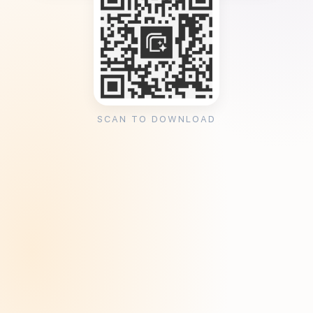
SCAN TO DOWNLOAD