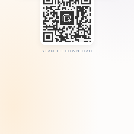
SCAN TO DOWNLOAD