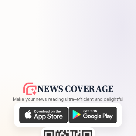
NEWS COVERAGE
Make your news reading ultra-efficient and delightful