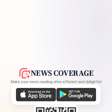
NEWS COVERAGE
Make your news reading ultra-efficient and delightful