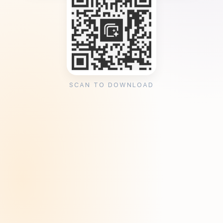
SCAN TO DOWNLOAD