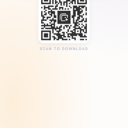
SCAN TO DOWNLOAD