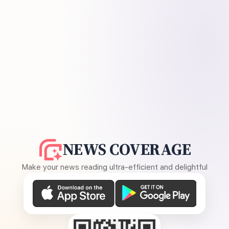
NEWS COVERAGE
Make your news reading ultra-efficient and delightful