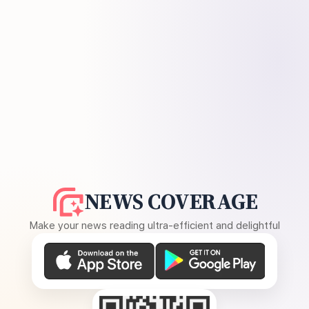
NEWS COVERAGE
Make your news reading ultra-efficient and delightful