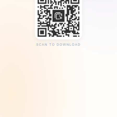
SCAN TO DOWNLOAD