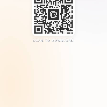
SCAN TO DOWNLOAD