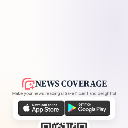
NEWS COVERAGE
Make your news reading ultra-efficient and delightful