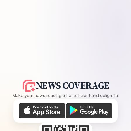
NEWS COVERAGE
Make your news reading ultra-efficient and delightful