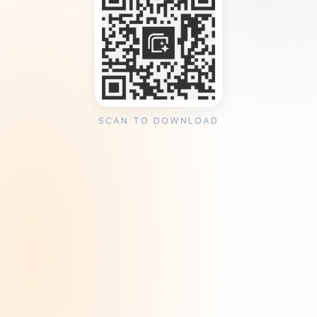
SCAN TO DOWNLOAD