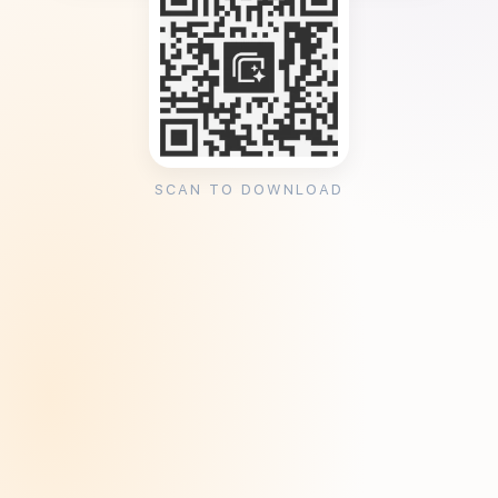
SCAN TO DOWNLOAD