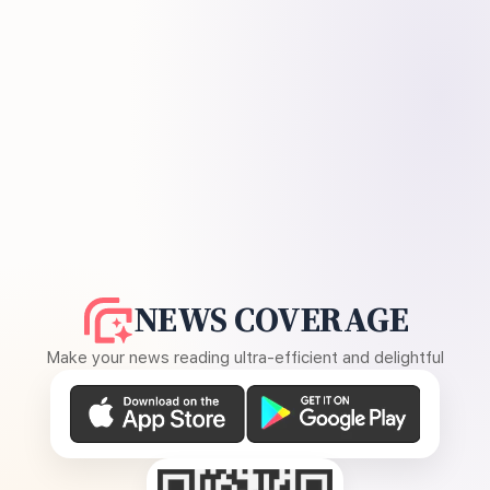
NEWS COVERAGE
Make your news reading ultra-efficient and delightful