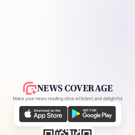
NEWS COVERAGE
Make your news reading ultra-efficient and delightful