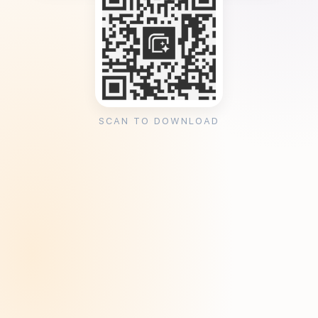
SCAN TO DOWNLOAD