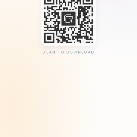
SCAN TO DOWNLOAD