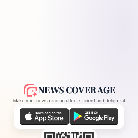
NEWS COVERAGE
Make your news reading ultra-efficient and delightful