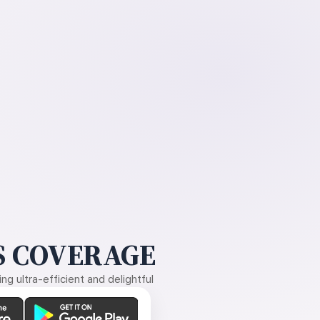
 COVERAGE
g ultra-efficient and delightful