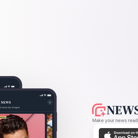
NEWS
Make your news readin