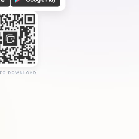
 TO DOWNLOAD