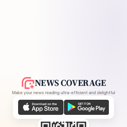
NEWS COVERAGE
Make your news reading ultra-efficient and delightful