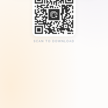
SCAN TO DOWNLOAD