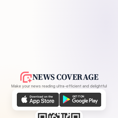
NEWS COVERAGE
Make your news reading ultra-efficient and delightful