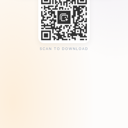
SCAN TO DOWNLOAD