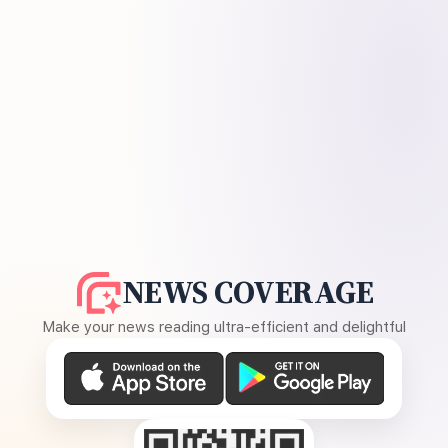
NEWS COVERAGE
Make your news reading ultra-efficient and delightful