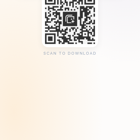
SCAN TO DOWNLOAD