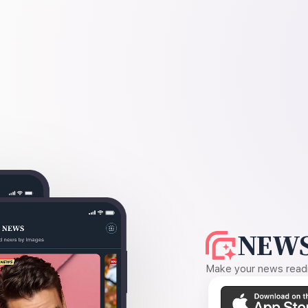
NEWS
Make your news readin