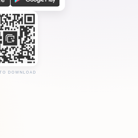
 TO DOWNLOAD