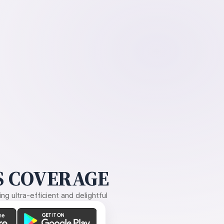
 COVERAGE
g ultra-efficient and delightful