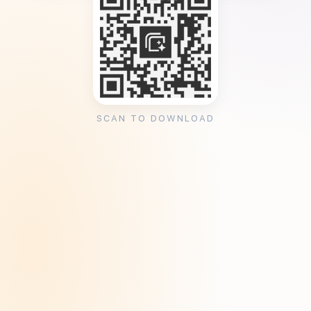
SCAN TO DOWNLOAD