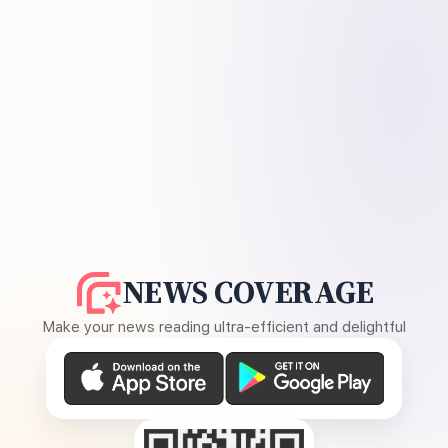
NEWS COVERAGE
Make your news reading ultra-efficient and delightful