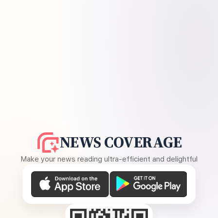
NEWS COVERAGE
Make your news reading ultra-efficient and delightful