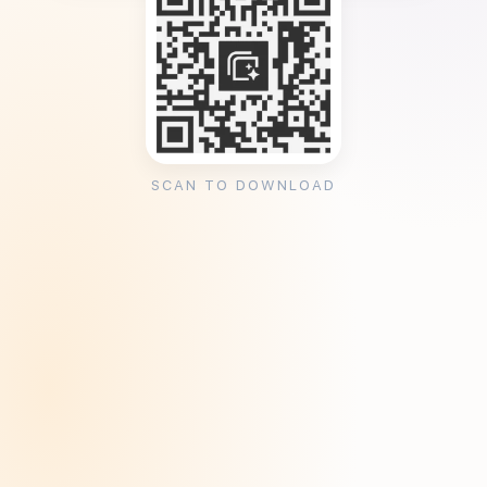
SCAN TO DOWNLOAD