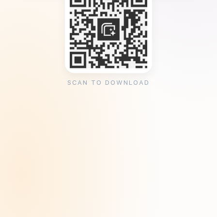
SCAN TO DOWNLOAD