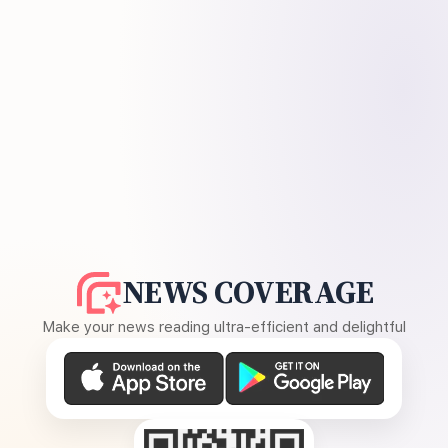
NEWS COVERAGE
Make your news reading ultra-efficient and delightful