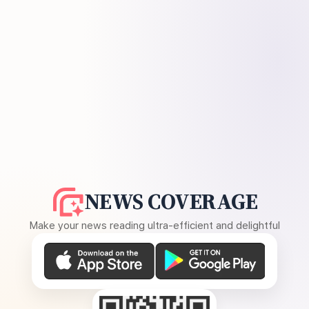
NEWS COVERAGE
Make your news reading ultra-efficient and delightful