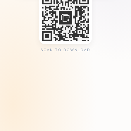
SCAN TO DOWNLOAD