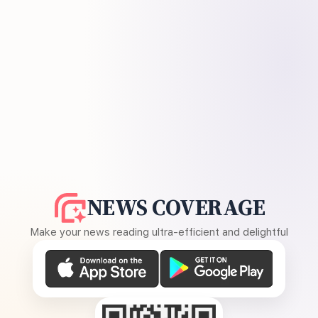
NEWS COVERAGE
Make your news reading ultra-efficient and delightful