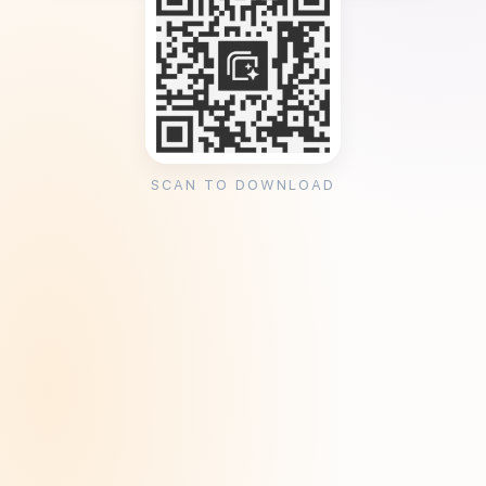
SCAN TO DOWNLOAD