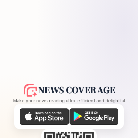
NEWS COVERAGE
Make your news reading ultra-efficient and delightful