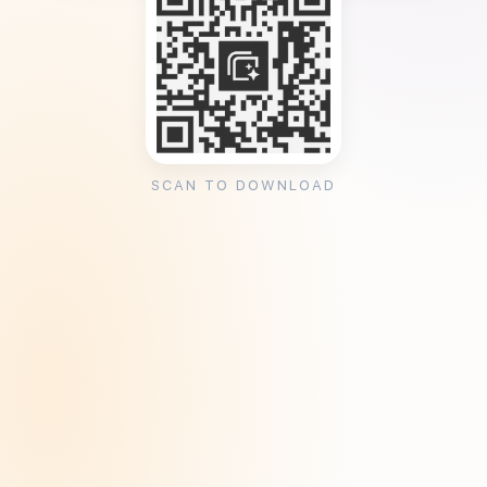
SCAN TO DOWNLOAD