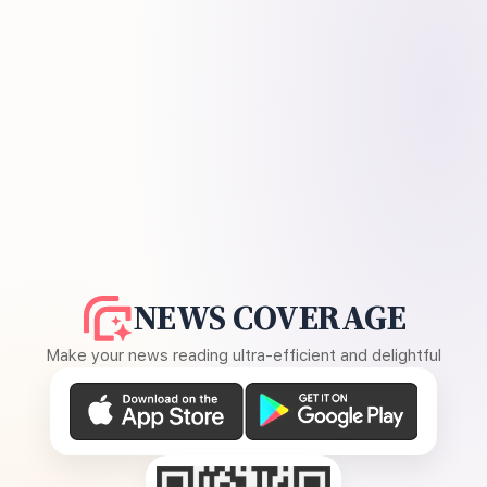
NEWS COVERAGE
Make your news reading ultra-efficient and delightful