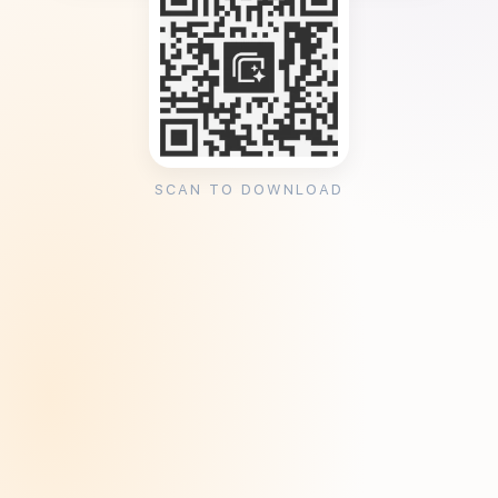
SCAN TO DOWNLOAD