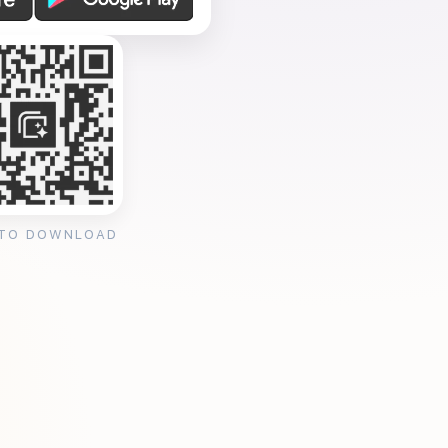
 TO DOWNLOAD