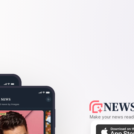
NEWS
Make your news readin