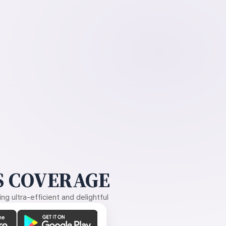
 COVERAGE
g ultra-efficient and delightful