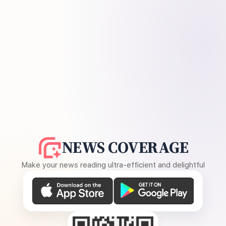
NEWS COVERAGE
Make your news reading ultra-efficient and delightful