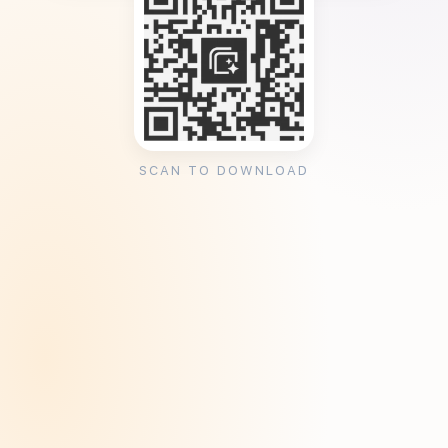
SCAN TO DOWNLOAD