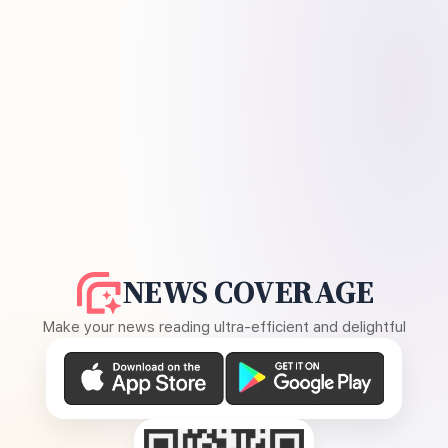
NEWS COVERAGE
Make your news reading ultra-efficient and delightful