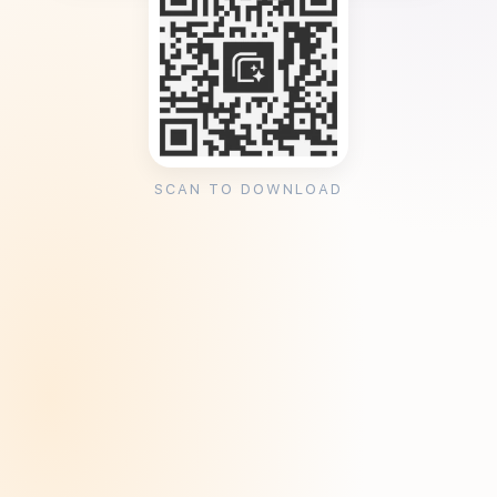
SCAN TO DOWNLOAD