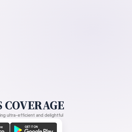
 COVERAGE
g ultra-efficient and delightful