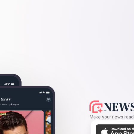
NEWS
Make your news readin