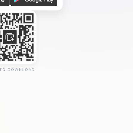
 TO DOWNLOAD