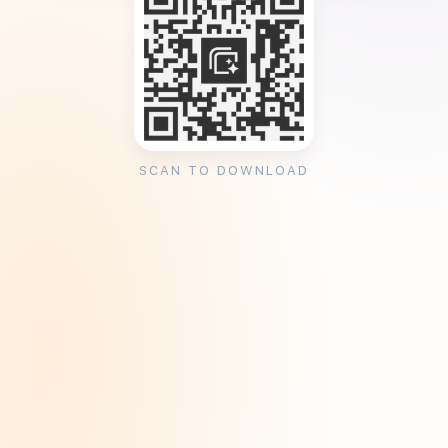
SCAN TO DOWNLOAD