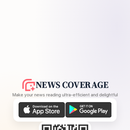
NEWS COVERAGE
Make your news reading ultra-efficient and delightful