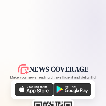
NEWS COVERAGE
Make your news reading ultra-efficient and delightful