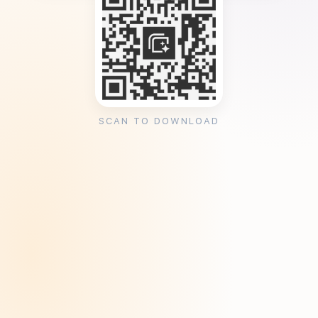
SCAN TO DOWNLOAD