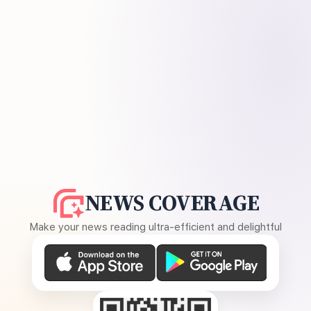
NEWS COVERAGE
Make your news reading ultra-efficient and delightful