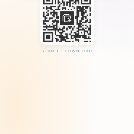
SCAN TO DOWNLOAD