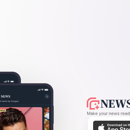
NEWS
Make your news readin