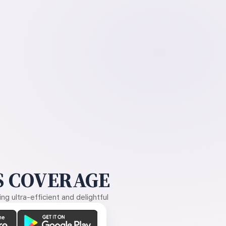
 COVERAGE
g ultra-efficient and delightful