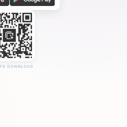
 TO DOWNLOAD