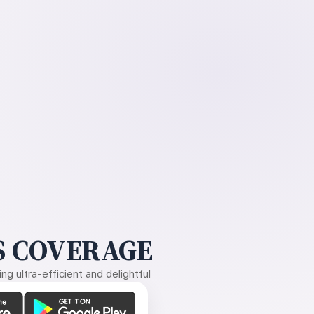
 COVERAGE
g ultra-efficient and delightful