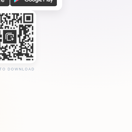
 TO DOWNLOAD