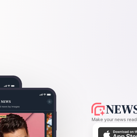
NEWS
Make your news readin