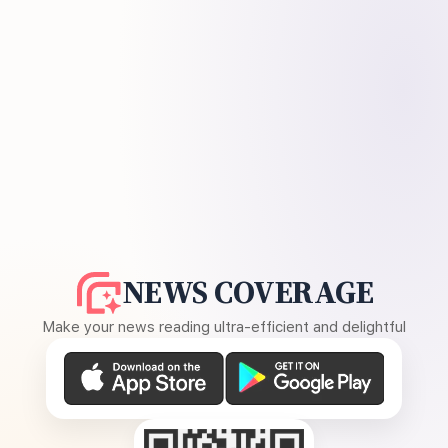
NEWS COVERAGE
Make your news reading ultra-efficient and delightful