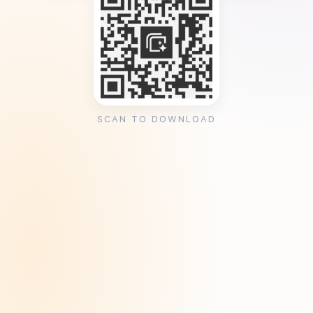
SCAN TO DOWNLOAD