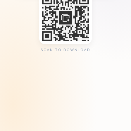
SCAN TO DOWNLOAD