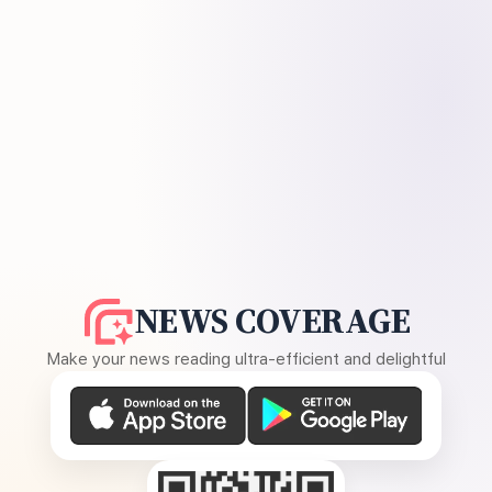
NEWS COVERAGE
Make your news reading ultra-efficient and delightful