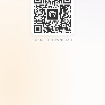
SCAN TO DOWNLOAD