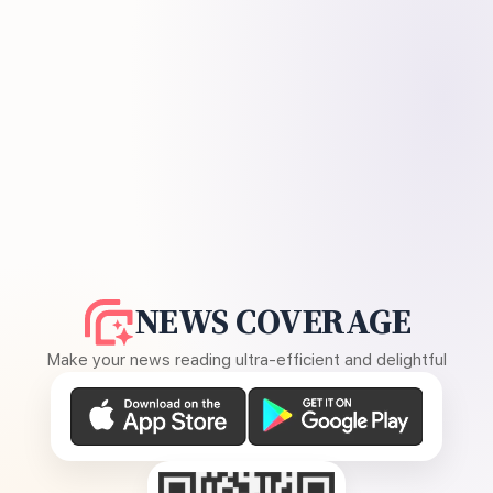
NEWS COVERAGE
Make your news reading ultra-efficient and delightful