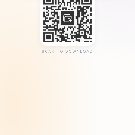
SCAN TO DOWNLOAD