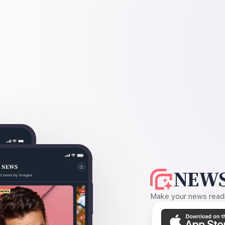
NEWS
Make your news readin