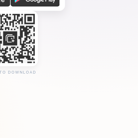
 TO DOWNLOAD