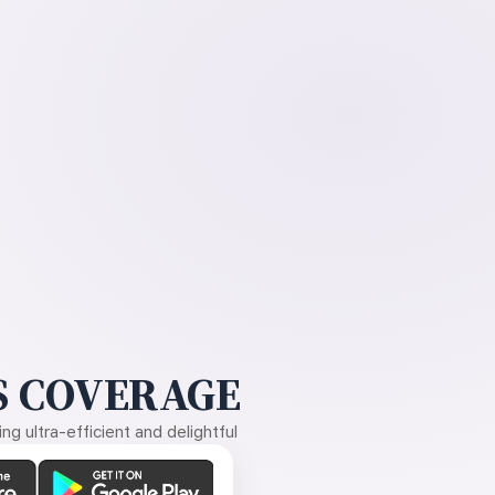
 COVERAGE
g ultra-efficient and delightful