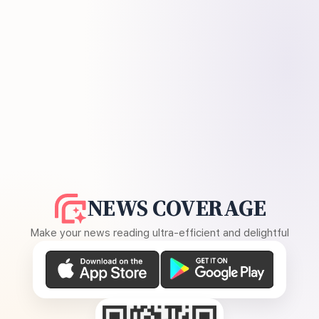
NEWS COVERAGE
Make your news reading ultra-efficient and delightful