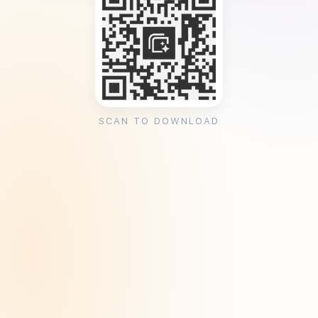
SCAN TO DOWNLOAD