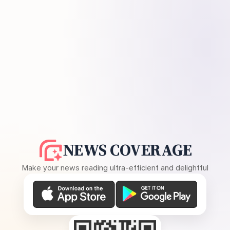
NEWS COVERAGE
Make your news reading ultra-efficient and delightful