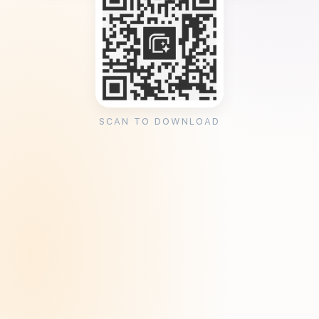
SCAN TO DOWNLOAD