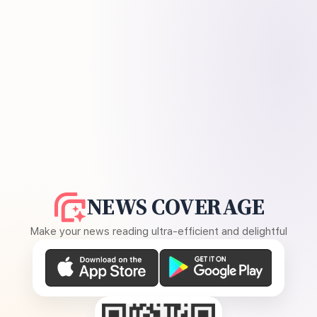
NEWS COVERAGE
Make your news reading ultra-efficient and delightful