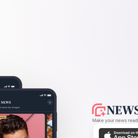
NEWS
Make your news readin