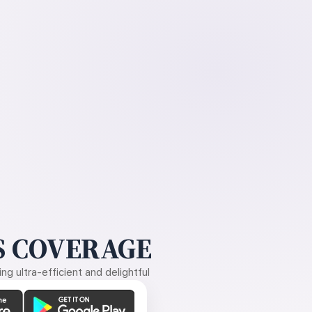
 COVERAGE
g ultra-efficient and delightful