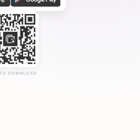
 TO DOWNLOAD