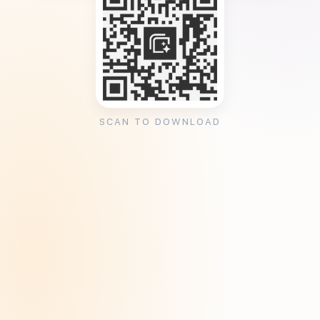
SCAN TO DOWNLOAD