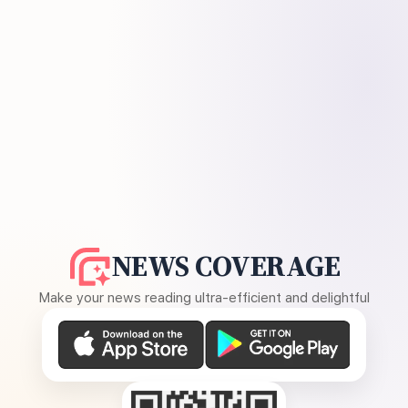
NEWS COVERAGE
Make your news reading ultra-efficient and delightful