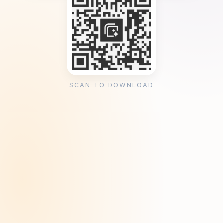
SCAN TO DOWNLOAD