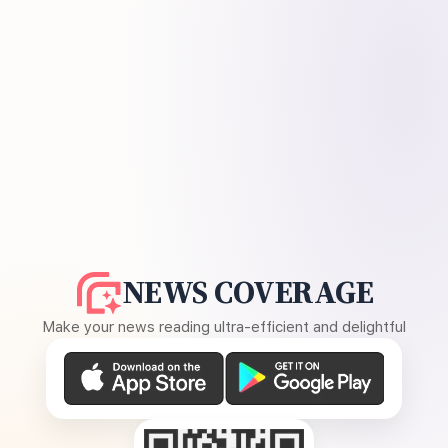
NEWS COVERAGE
Make your news reading ultra-efficient and delightful