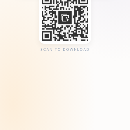
SCAN TO DOWNLOAD