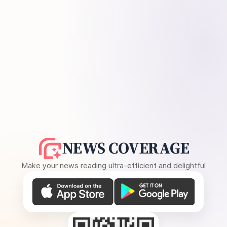
NEWS COVERAGE
Make your news reading ultra-efficient and delightful