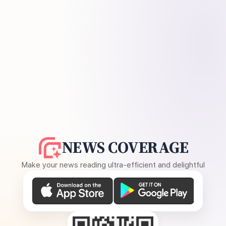
NEWS COVERAGE
Make your news reading ultra-efficient and delightful