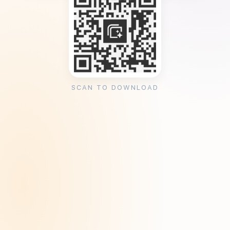
SCAN TO DOWNLOAD