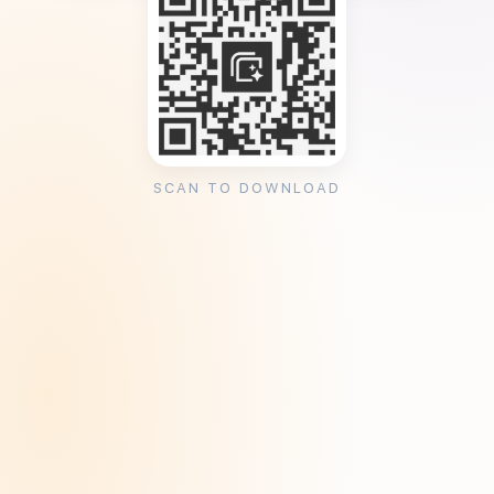
SCAN TO DOWNLOAD