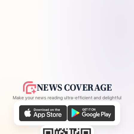
NEWS COVERAGE
Make your news reading ultra-efficient and delightful