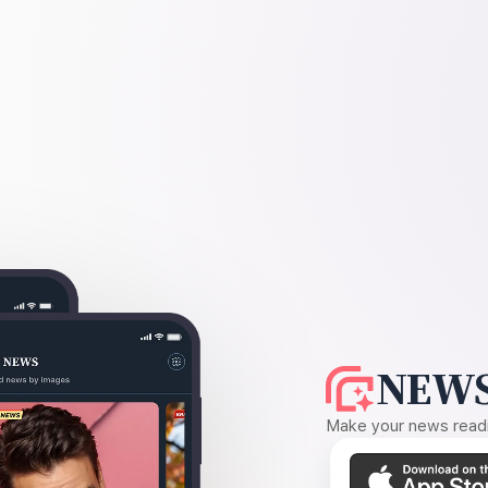
NEWS
Make your news readin