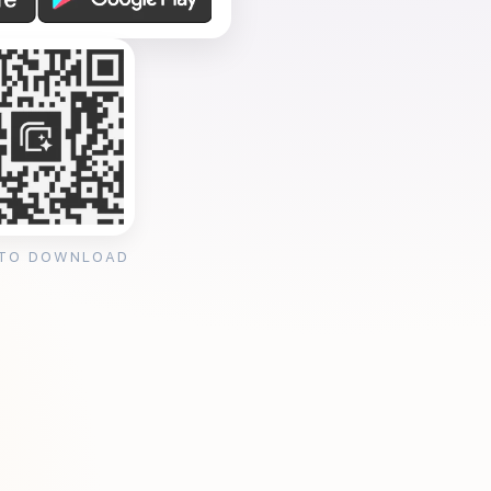
 TO DOWNLOAD