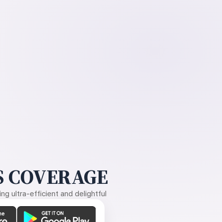
 COVERAGE
g ultra-efficient and delightful