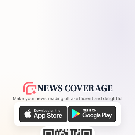
NEWS COVERAGE
Make your news reading ultra-efficient and delightful