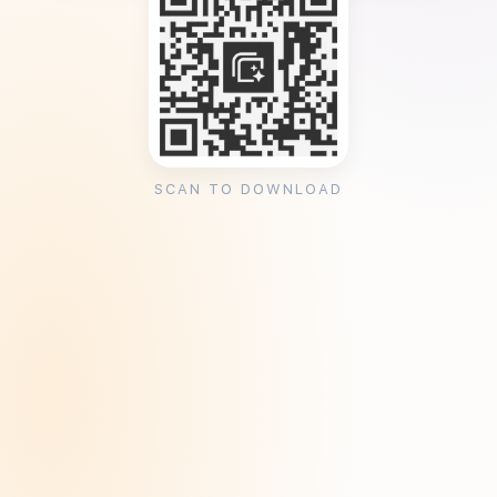
SCAN TO DOWNLOAD