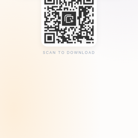
SCAN TO DOWNLOAD