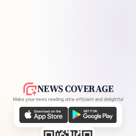
NEWS COVERAGE
Make your news reading ultra-efficient and delightful